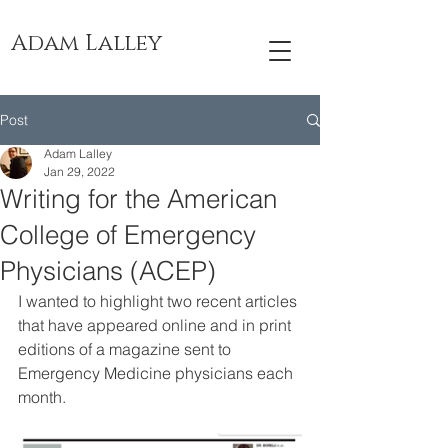
Adam Lalley
Post
Adam Lalley
Jan 29, 2022
Writing for the American
College of Emergency
Physicians (ACEP)
I wanted to highlight two recent articles 
that have appeared online and in print 
editions of a magazine sent to 
Emergency Medicine physicians each 
month.