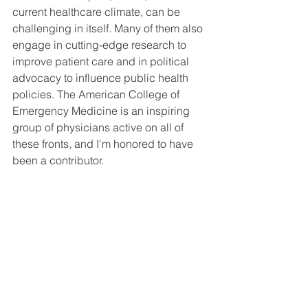
current healthcare climate, can be 
challenging in itself. Many of them also 
engage in cutting-edge research to 
improve patient care and in political 
advocacy to influence public health 
policies. The American College of 
Emergency Medicine is an inspiring 
group of physicians active on all of 
these fronts, and I'm honored to have 
been a contributor. 
See All
Recent Posts