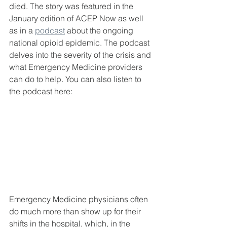
died. The story was featured in the 
January edition of ACEP Now as well 
as in a 
podcast
 about the ongoing 
national opioid epidemic. The podcast 
delves into the severity of the crisis and 
what Emergency Medicine providers 
can do to help. You can also listen to 
the podcast here:
Emergency Medicine physicians often 
do much more than show up for their 
shifts in the hospital, which, in the 