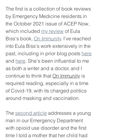
The first is a collection of book reviews 
by Emergency Medicine residents in 
the October 2021 issue of ACEP Now, 
which included 
my review
 of Eula 
Biss's book, 
On Immunity
. I've reached 
into Eula Biss's work extensively in the 
past, including in prior blog posts 
here
and 
here
. She's been influential to me 
as both a writer and a doctor, and I 
continue to think that 
On Immunity
 is 
required reading, especially in a time 
of Covid-19, with its charged politics 
around masking and vaccination. 
The 
second article
 addresses a young 
man in our Emergency Department 
with opioid use disorder and the first 
time I told a mother that her child had 